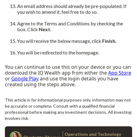
An email address should already be pre-populated. If
you wish to amend it, feel free to do so.
Agree to the Terms and Conditions by checking the
box. Click
Next
.
You will receive the below message, click
Finish.
You will be redirected to the homepage.
You can continue to use this on your device or you can
download the IQ Wealth app from either the
App Store
or
Google Play
and use the login details you have
created using the steps above.
This article is for informational purposes only. Information may not
be accurate or complete. Consult with a qualified financial
professional before making any investment decisions. All investing
involves risk.
Operations and Technology