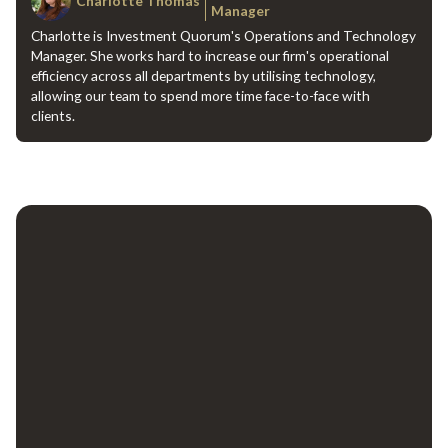
Charlotte Thomas
Manager
Charlotte is Investment Quorum's Operations and Technology
Manager. She works hard to increase our firm's operational
efficiency across all departments by utilising technology,
allowing our team to spend more time face-to-face with
clients.