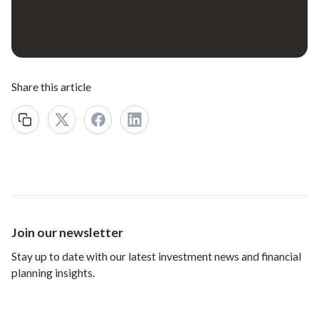
Share this article
Join our newsletter
Stay up to date with our latest investment news and financial
planning insights.