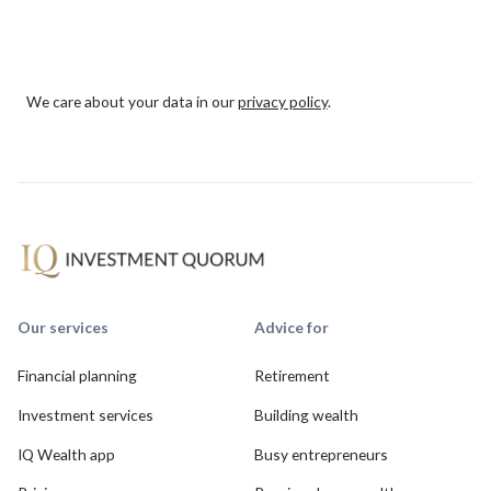
We care about your data in our
privacy policy
.
Our services
Advice for
Financial planning
Retirement
Investment services
Building wealth
IQ Wealth app
Busy entrepreneurs