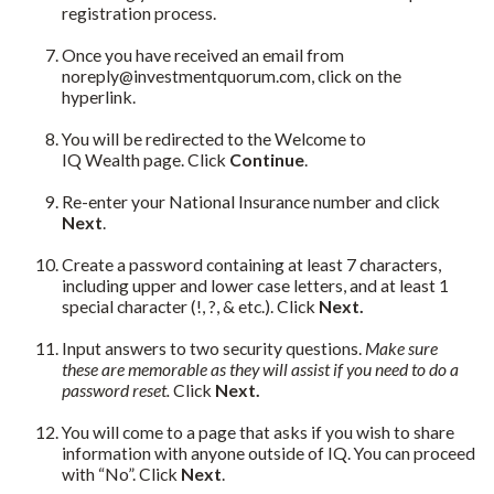
registration process.
Once you have received an email from
noreply@investmentquorum.com, click on the
hyperlink.
You will be redirected to the Welcome to
IQ Wealth page. Click
Continue
.
Re-enter your National Insurance number and click
Next
.
Create a password containing at least 7 characters,
including upper and lower case letters, and at least 1
special character (!, ?, & etc.). Click
Next.
Input answers to two security questions.
Make sure
these are memorable as they will assist if you need to do a
password reset.
Click
Next.
You will come to a page that asks if you wish to share
information with anyone outside of IQ. You can proceed
with “No”. Click
Next
.