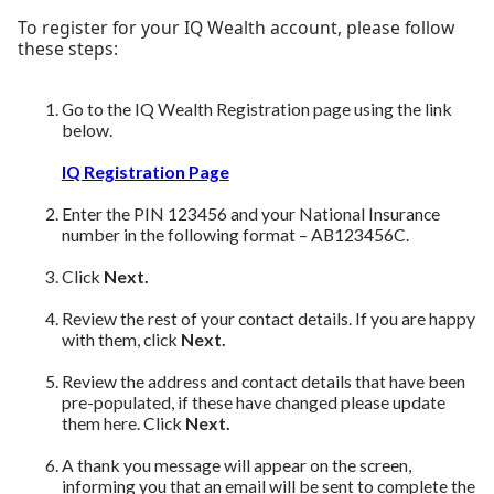
To register for your IQ Wealth account, please follow
these steps:
Go to the IQ Wealth Registration page using the link
below.
IQ Registration Page
Enter the PIN 123456 and your National Insurance
number in the following format – AB123456C.
Click
Next.
Review the rest of your contact details. If you are happy
with them, click
Next.
Review the address and contact details that have been
pre-populated, if these have changed please update
them here. Click
Next.
A thank you message will appear on the screen,
informing you that an email will be sent to complete the