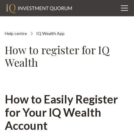
Help centre
IQ Wealth App
How to register for IQ
Wealth
How to Easily Register
for Your IQ Wealth
Account