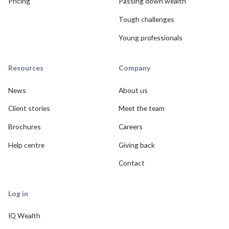
Pricing
Passing down wealth
Tough challenges
Young professionals
Resources
Company
News
About us
Client stories
Meet the team
Brochures
Careers
Help centre
Giving back
Contact
Log in
IQ Wealth