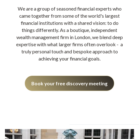
We are a group of seasoned financial experts who
came together from some of the world's largest
financial institutions with a shared vision: to do
things differently. As a boutique, independent
wealth management firm in London, we blend deep
expertise with what larger firms often overlook - a
truly personal touch and bespoke approach to
achieving your financial goals.
Book your free discovery meeting