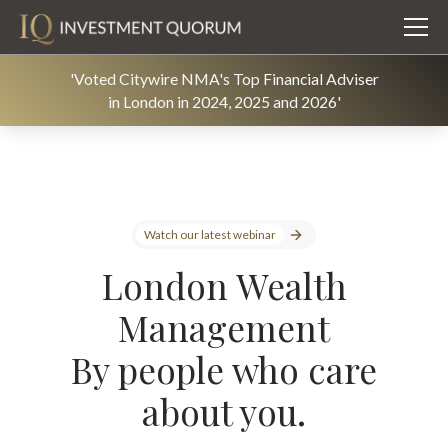
'Voted Citywire NMA's Top Financial Adviser
in London in 2024, 2025 and 2026'
Watch our latest webinar
London Wealth
Management
By people who care
about you.