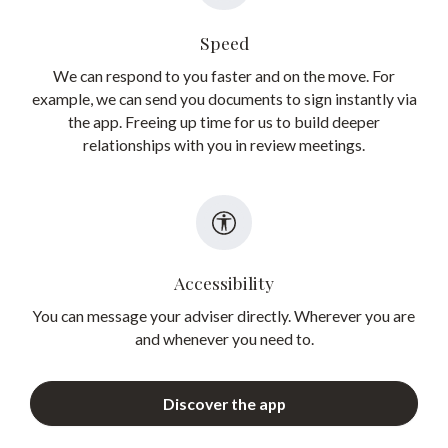
Speed
We can respond to you faster and on the move. For
example, we can send you documents to sign instantly via
the app. Freeing up time for us to build deeper
relationships with you in review meetings.
Accessibility
You can message your adviser directly. Wherever you are
and whenever you need to.
Discover the app