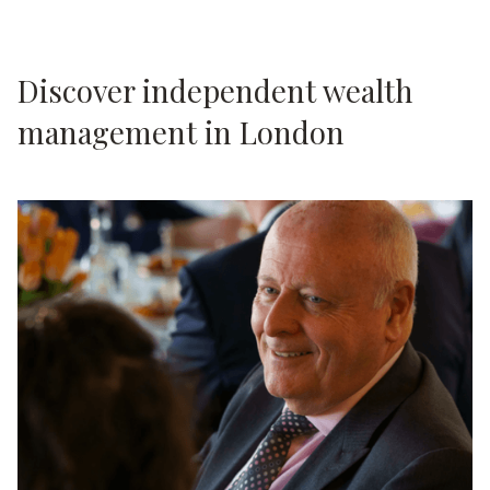
Discover independent wealth
management in London