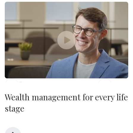
Sally Paine
Slide 2 of 3.
Wealth management for every life
stage