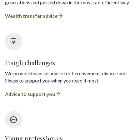
generations and passed down in the most tax-efficient way.
Wealth transfer advice
Tough challenges
We provide financial advice for bereavement, divorce and
illness to support you when you need it most.
Advice to support you
Young professionals