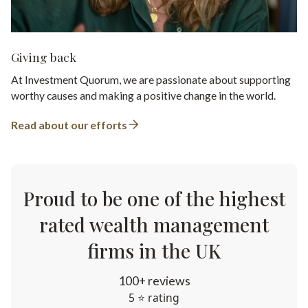
Giving back
At Investment Quorum, we are passionate about supporting
worthy causes and making a positive change in the world.
Read about our efforts
Proud to be one of the highest
rated wealth management
firms in the UK
100+ reviews
5 ⭐ rating