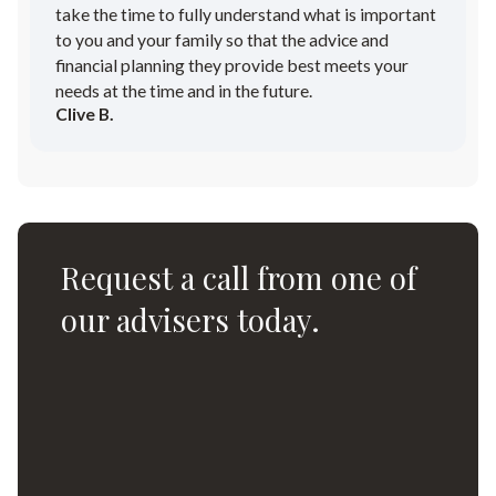
take the time to fully understand what is important
to you and your family so that the advice and
financial planning they provide best meets your
needs at the time and in the future.
Clive B.
Request a call from one of
our advisers today.