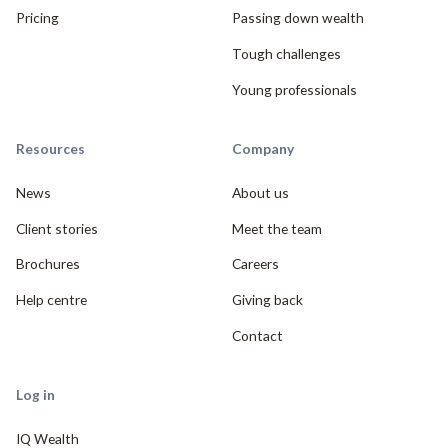
Pricing
Passing down wealth
Tough challenges
Young professionals
Resources
Company
News
About us
Client stories
Meet the team
Brochures
Careers
Help centre
Giving back
Contact
Log in
IQ Wealth