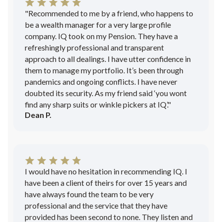
"Recommended to me by a friend, who happens to
be a wealth manager for a very large profile
company. IQ took on my Pension. They have a
refreshingly professional and transparent
approach to all dealings. I have utter confidence in
them to manage my portfolio. It’s been through
pandemics and ongoing conflicts. I have never
doubted its security. As my friend said ‘you wont
find any sharp suits or winkle pickers at IQ’."
Dean P.
I would have no hesitation in recommending IQ. I
have been a client of theirs for over 15 years and
have always found the team to be very
professional and the service that they have
provided has been second to none. They listen and