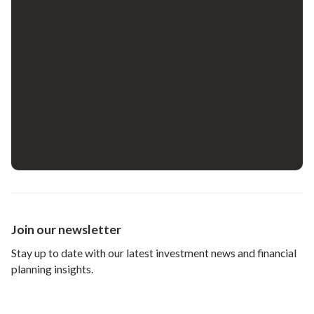
Join our newsletter
Stay up to date with our latest investment news and financial
planning insights.