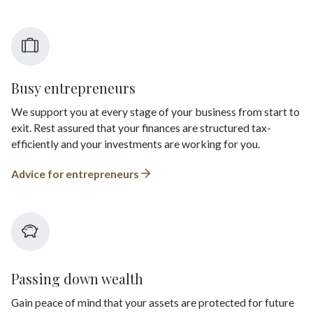
Busy entrepreneurs
We support you at every stage of your business from start to
exit. Rest assured that your finances are structured tax-
efficiently and your investments are working for you.
Advice for entrepreneurs
Passing down wealth
Gain peace of mind that your assets are protected for future