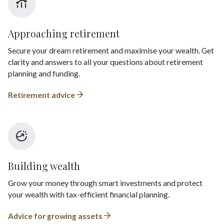
Approaching retirement
Secure your dream retirement and maximise your wealth. Get
clarity and answers to all your questions about retirement
planning and funding.
Retirement advice
Building wealth
Grow your money through smart investments and protect
your wealth with tax-efficient financial planning.
Advice for growing assets