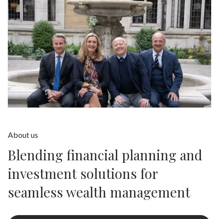
About us
Blending financial planning and
investment solutions for
seamless wealth management