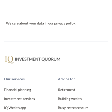
We care about your data in our
privacy policy
.
Our services
Advice for
Financial planning
Retirement
Investment services
Building wealth
IQ Wealth app
Busy entrepreneurs