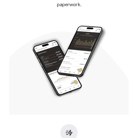
paperwork.