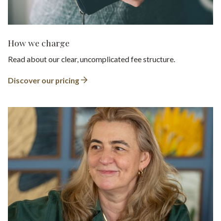
How we charge
Read about our clear, uncomplicated fee structure.
Discover our pricing