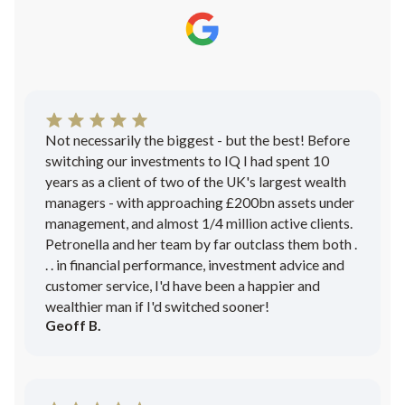
Not necessarily the biggest - but the best! Before
switching our investments to IQ I had spent 10
years as a client of two of the UK's largest wealth
managers - with approaching £200bn assets under
management, and almost 1/4 million active clients.
Petronella and her team by far outclass them both .
. . in financial performance, investment advice and
customer service, I'd have been a happier and
wealthier man if I'd switched sooner!
Geoff B.