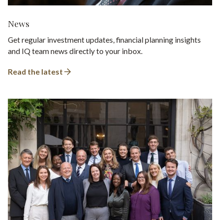
News
Get regular investment updates, financial planning insights
and IQ team news directly to your inbox.
Read the latest