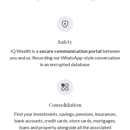
Safety
IQ Wealth is a
secure communication portal
between
you and us. Recording our WhatsApp-style conversation
in an encrypted database.
Consolidation
Find your investments, savings, pensions, insurances,
bank accounts, credit cards, store cards, mortgages,
loans and property alongside all the associated