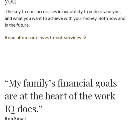
you
The key to our success lies in our ability to understand you,
and what you want to achieve with your money. Both now and
in the future.
Read about our investment services
“My family’s financial goals
“They’re so friendly and
are at the heart of the work
approachable. It has just
IQ does.”
made a world of difference to
me.”
Rob Small