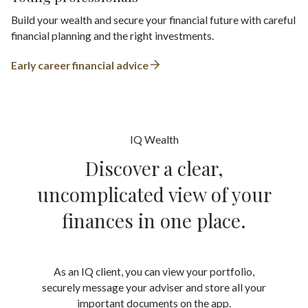
Build your wealth and secure your financial future with careful
financial planning and the right investments.
Early career financial advice
IQ Wealth
Discover a clear,
uncomplicated view of your
finances in one place.
As an IQ client, you can view your portfolio,
securely message your adviser and store all your
important documents on the app.