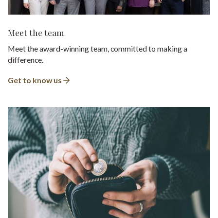
Meet the team
Meet the award-winning team, committed to making a
difference.
Get to know us