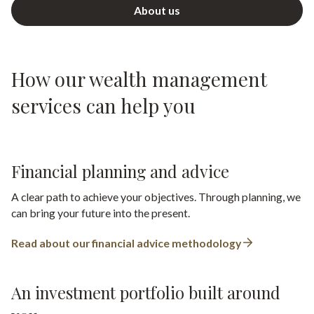
About us
How our wealth management
services can help you
Financial planning and advice
A clear path to achieve your objectives. Through planning, we
can bring your future into the present.
Read about our financial advice methodology
An investment portfolio built around