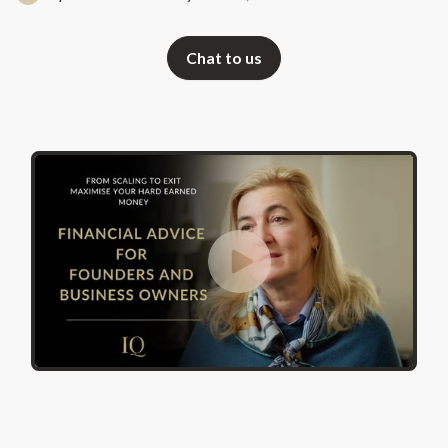
Chat to us