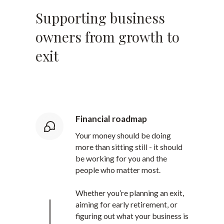
Supporting business
owners from growth to
exit
Financial roadmap
Your money should be doing
more than sitting still - it should
be working for you and the
people who matter most.
Whether you’re planning an exit,
aiming for early retirement, or
figuring out what your business is