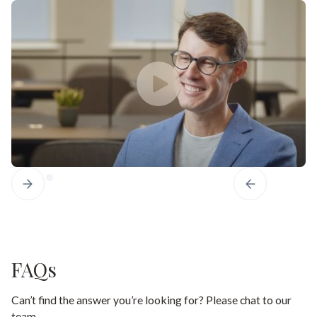
FAQs
Can’t find the answer you’re looking for? Please chat to our
team.