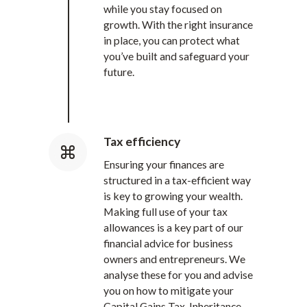
while you stay focused on
growth. With the right insurance
in place, you can protect what
you’ve built and safeguard your
future.
Tax efficiency
Ensuring your finances are
structured in a tax-efficient way
is key to growing your wealth.
Making full use of your tax
allowances is a key part of our
financial advice for business
owners and entrepreneurs. We
analyse these for you and advise
you on how to mitigate your
Capital Gains Tax, Inheritance