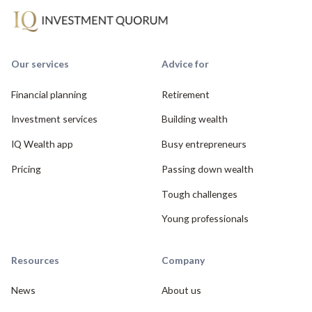
Our services
Advice for
Financial planning
Retirement
Investment services
Building wealth
IQ Wealth app
Busy entrepreneurs
Pricing
Passing down wealth
Tough challenges
Young professionals
Resources
Company
News
About us