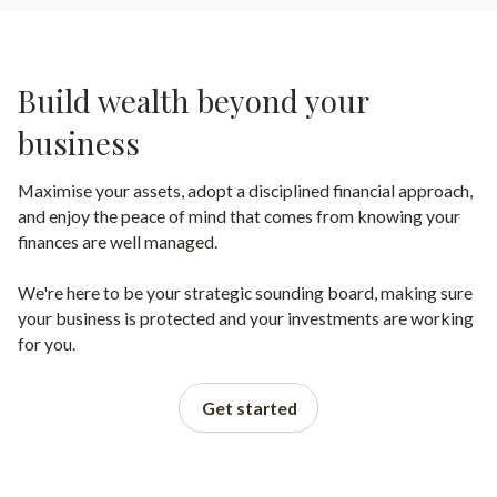
Build wealth beyond your
business
Maximise your assets, adopt a disciplined financial approach,
and enjoy the peace of mind that comes from knowing your
finances are well managed.
We're here to be your strategic sounding board, making sure
your business is protected and your investments are working
for you.
Get started