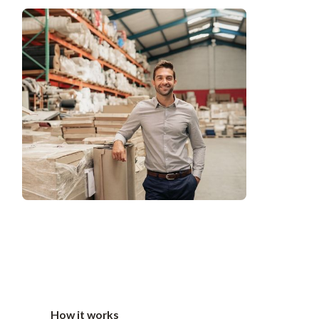
How it works