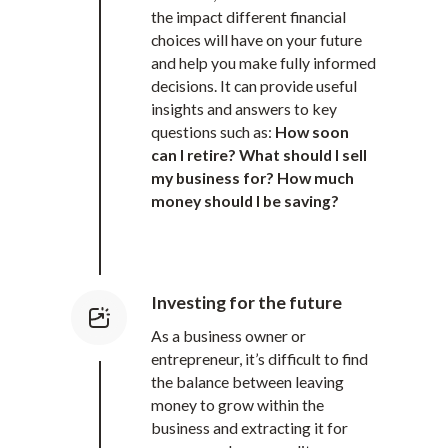
the impact different financial
choices will have on your future
and help you make fully informed
decisions. It can provide useful
insights and answers to key
questions such as:
How soon
can I retire? What should I sell
my business for? How much
money should I be saving?
Investing for the future
As a business owner or
entrepreneur, it’s difficult to find
the balance between leaving
money to grow within the
business and extracting it for