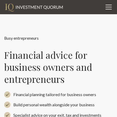
Busy entrepreneurs
Financial advice for
business owners and
entrepreneurs
Financial planning tailored for business owners
Build personal wealth alongside your business
Specialist advice on your exit, tax and investments