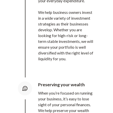
your everyday expenditure.
We help business owners invest
in a wide variety of investment
strategies as their businesses
develop. Whether you are
looking for high-risk or long-
term stable investments, we will
ensure your portfolio is well
diversified with the right level of
liquidity for you.
Preserving your wealth
When you’re focused on running
your business, it’s easy to lose
sight of your personal finances.
We help preserve your wealth