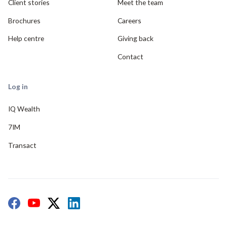
Client stories
Meet the team
Brochures
Careers
Help centre
Giving back
Contact
Log in
IQ Wealth
7IM
Transact