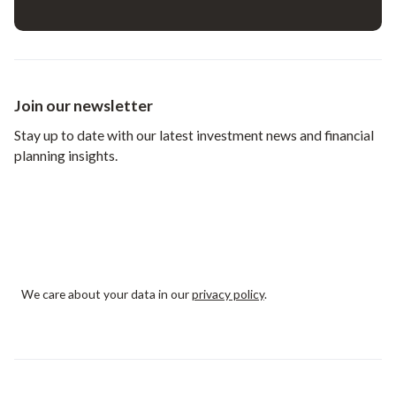
Join our newsletter
Stay up to date with our latest investment news and financial
planning insights.
We care about your data in our
privacy policy
.