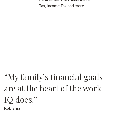
Tax, Income Tax and more.
“My family’s financial goals
are at the heart of the work
IQ does.”
Rob Small