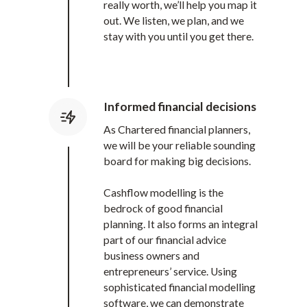
really worth, we’ll help you map it
out. We listen, we plan, and we
stay with you until you get there.
Informed financial decisions
As Chartered financial planners,
we will be your reliable sounding
board for making big decisions.
Cashflow modelling is the
bedrock of good financial
planning. It also forms an integral
part of our financial advice
business owners and
entrepreneurs’ service. Using
sophisticated financial modelling
software, we can demonstrate