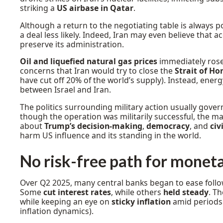
striking a
US airbase in Qatar
.
Although a return to the negotiating table is always po
a deal less likely. Indeed, Iran may even believe that 
preserve its administration.
Oil and liquefied natural gas prices
immediately rose 
concerns that Iran would try to close the
Strait of H
have cut off 20% of the world’s supply). Instead, energ
between Israel and Iran.
The politics surrounding military action usually gove
though the operation was militarily successful, the m
about
Trump’s decision-making
,
democracy
, and
civ
harm US influence and its standing in the world.
No risk-free path for moneta
Over Q2 2025, many central banks began to ease follo
Some
cut interest rates
, while others
held steady
. T
while keeping an eye on
sticky inflation
amid periods o
inflation dynamics).