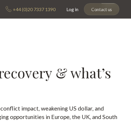
+44 (0)20 7337 1390
Log in
Contact us
 recovery & what’s
 conflict impact, weakening US dollar, and
ing opportunities in Europe, the UK, and South