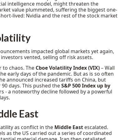
icial intelligence model, might threaten the
arket value plummeted, suffering the biggest one-
hort-lived: Nvidia and the rest of the stock market
latility
nnouncements impacted global markets yet again,
investors vented, selling off risk assets.
er to chaos. The
Cboe Volatility Index (VIX)
– Wall
the early days of the pandemic. But as is so often
 he announced increased tariffs on China, but
 90 days. This pushed the
S&P 500 Index up by
tors - a noteworthy decline followed by a powerful
days.
iddle East
ility as conflict in the
Middle East
escalated.
els as the US carried out a series of coordinated
bstantial material damage. Iran then retaliated,