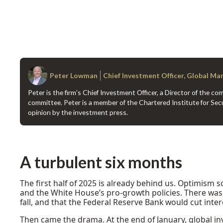
Peter Lowman
Chief Investment Officer, Global Ma
Peter is the firm’s Chief Investment Officer, a Director of the 
committee. Peter is a member of the Chartered Institute for Secu
opinion by the investment press.
A turbulent six months
The first half of 2025 is already behind us. Optimism 
and the White House’s pro-growth policies. There was 
fall, and that the Federal Reserve Bank would cut inter
Then came the drama. At the end of January, global i