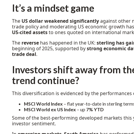
It’s a mindset game
The
US dollar weakened significantly
against other 
trade policy and moderating US economic growth has l
US-cited assets
to ones quoted on international mark
The
reverse
has happened in the UK:
sterling has ga
beginning of 2025, supported by
strong economic da
trade deal
.
Investors shift away from the 
trend continue?
This diversification is evidenced by the performances 
MSCI World Index
– flat year-to-date in sterling term
MSCI World ex US Index
– up
7% YTD
Some of the best-performing developed markets this 
investor sentiment.