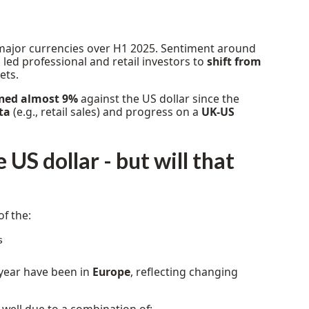
major currencies over H1 2025. Sentiment around
ed professional and retail investors to
shift from
ets.
ined almost 9%
against the US dollar since the
ta
(e.g., retail sales) and progress on a
UK-US
US dollar - but will that
of the:
s
year have been in
Europe
, reflecting changing