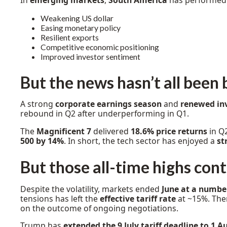
In
emerging markets
,
South America
has performed 
Weakening US dollar
Easing monetary policy
Resilient exports
Competitive economic positioning
Improved investor sentiment
But the news hasn’t all been 
A strong
corporate earnings season
and
renewed in
rebound in Q2 after underperforming in Q1.
The
Magnificent 7
delivered
18.6% price returns
in Q
500 by 14%
. In short, the tech sector has enjoyed a
st
But those all-time highs con
Despite the volatility, markets ended
June at a number
tensions has left the
effective tariff rate
at ~15%. Ther
on the outcome of ongoing negotiations.
Trump has
extended the 9 July tariff deadline to 1 A