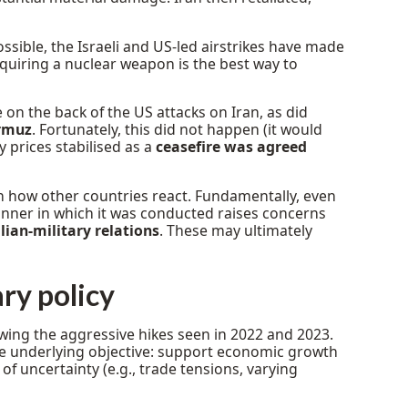
ssible, the Israeli and US-led airstrikes have made
acquiring a nuclear weapon is the best way to
on the back of the US attacks on Iran, as did
ormuz
. Fortunately, this did not happen (it would
y prices stabilised as a
ceasefire was agreed
rn how other countries react. Fundamentally, even
anner in which it was conducted raises concerns
ilian-military relations
. These may ultimately
ry policy
wing the aggressive hikes seen in 2022 and 2023.
he underlying objective: support economic growth
f uncertainty (e.g., trade tensions, varying