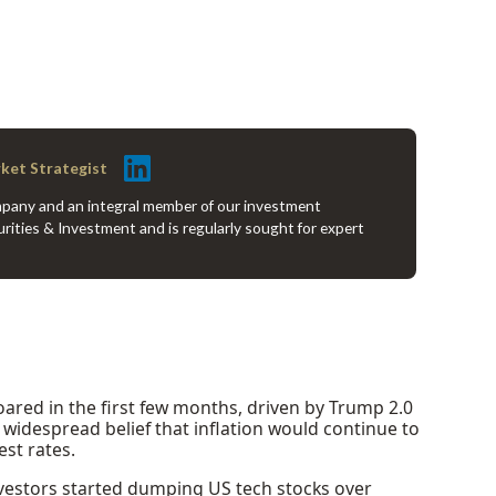
rket Strategist
company and an integral member of our investment
rities & Investment and is regularly sought for expert
soared in the first few months, driven by Trump 2.0
widespread belief that inflation would continue to
est rates.
nvestors started dumping US tech stocks over