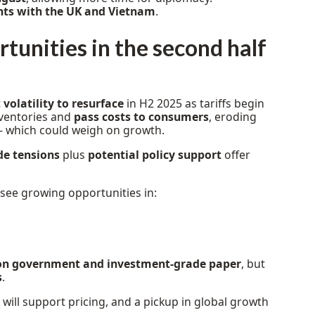
nts with the UK and Vietnam
.
tunities in the second half
t
volatility to resurface
in H2 2025 as tariffs begin
ventories and
pass costs to consumers
, eroding
 which could weigh on growth.
de tensions
plus
potential policy support
offer
 see growing opportunities in:
on government and investment-grade paper
, but
s
.
will support pricing, and a pickup in global growth