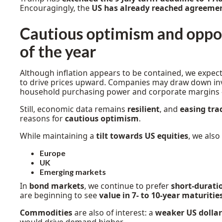
Encouragingly, the
US has already reached agreeme
Cautious optimism and oppor
of the year
Although inflation appears to be contained, we expec
to drive prices upward. Companies may draw down in
household purchasing power and corporate margins -
Still, economic data remains
resilient
, and
easing tra
reasons for
cautious optimism
.
While maintaining a
tilt towards US equities
, we also
Europe
UK
Emerging markets
In
bond markets
, we continue to prefer
short-durati
are beginning to see
value in 7- to 10-year maturitie
Commodities
are also of interest: a
weaker US dollar