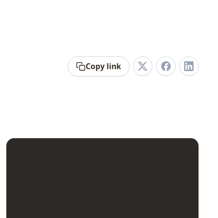
Copy link