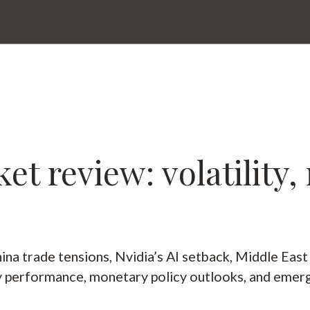
t review: volatility,
na trade tensions, Nvidia’s AI setback, Middle East
ty performance, monetary policy outlooks, and emerg