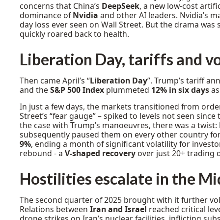
concerns that China’s
DeepSeek
, a new low-cost artif
dominance of
Nvidia
and other AI leaders. Nvidia’s m
day loss ever seen on Wall Street. But the drama was s
quickly roared back to health.
Liberation Day, tariffs and vo
Then came April’s “
Liberation Day
”. Trump’s tariff a
and the
S&P 500 Index
plummeted
12% in six days
as 
In just a few days, the markets transitioned from ord
Street’s “fear gauge” – spiked to levels not seen since 
the case with Trump’s manoeuvres, there was a twist:
subsequently paused them on every other country for
9%
, ending a month of significant volatility for inves
rebound - a
V-shaped recovery
over just 20+ trading 
Hostilities escalate in the M
The second quarter of 2025 brought with it further volat
Relations between
Iran and Israel
reached critical lev
drone strikes on Iran’s nuclear facilities, inflicting su