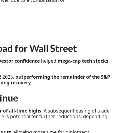
well due to a combination of:
bad for Wall Street
vestor confidence
helped
mega-cap tech stocks
2 2025,
outperforming the remainder of the S&P
rong recovery
.
tinue
 of all-time highs
. A subsequent easing of trade
e is potential for further reductions, depending
ugust
, allowing more time for diplomacy.