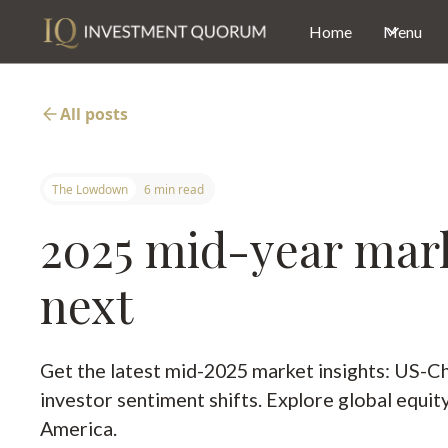
Home
Menu
All posts
The Lowdown
6 min read
2025 mid-year marke
next
Get the latest mid-2025 market insights: US-Chi
investor sentiment shifts. Explore global equi
America.