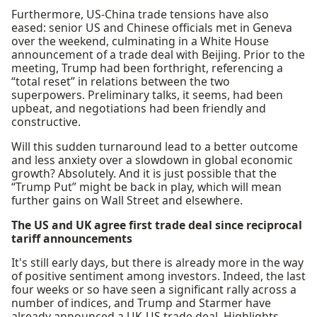
Furthermore, US-China trade tensions have also
eased: senior US and Chinese officials met in Geneva
over the weekend, culminating in a White House
announcement of a trade deal with Beijing. Prior to the
meeting, Trump had been forthright, referencing a
“total reset” in relations between the two
superpowers. Preliminary talks, it seems, had been
upbeat, and negotiations had been friendly and
constructive.
Will this sudden turnaround lead to a better outcome
and less anxiety over a slowdown in global economic
growth? Absolutely. And it is just possible that the
“Trump Put” might be back in play, which will mean
further gains on Wall Street and elsewhere.
The US and UK agree first trade deal since reciprocal
tariff announcements
It's still early days, but there is already more in the way
of positive sentiment among investors. Indeed, the last
four weeks or so have seen a significant rally across a
number of indices, and Trump and Starmer have
already announced a UK-US trade deal. Highlights