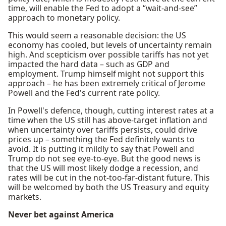
time, will enable the Fed to adopt a “wait-and-see”
approach to monetary policy.
This would seem a reasonable decision: the US
economy has cooled, but levels of uncertainty remain
high. And scepticism over possible tariffs has not yet
impacted the hard data – such as GDP and
employment. Trump himself might not support this
approach – he has been extremely critical of Jerome
Powell and the Fed's current rate policy.
In Powell's defence, though, cutting interest rates at a
time when the US still has above-target inflation and
when uncertainty over tariffs persists, could drive
prices up – something the Fed definitely wants to
avoid. It is putting it mildly to say that Powell and
Trump do not see eye-to-eye. But the good news is
that the US will most likely dodge a recession, and
rates will be cut in the not-too-far-distant future. This
will be welcomed by both the US Treasury and equity
markets.
Never bet against America