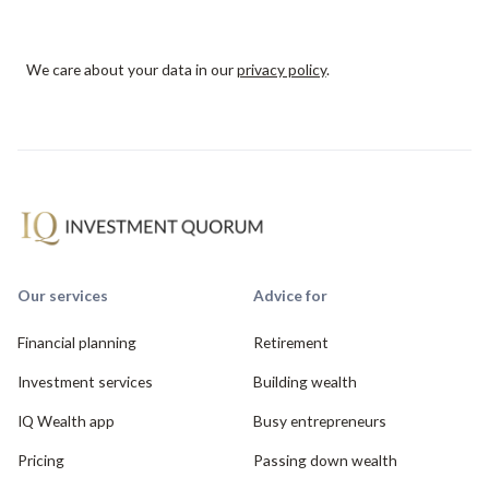
We care about your data in our
privacy policy
.
Our services
Advice for
Financial planning
Retirement
Investment services
Building wealth
IQ Wealth app
Busy entrepreneurs
Pricing
Passing down wealth