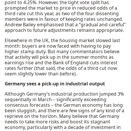
point to 4.25%. However, the tight vote split has
prompted the market to price in reduced odds of a
third rate cut this year, as two of the four dissenting
members were in favour of keeping rates unchanged.
Andrew Bailey emphasised that a “gradual and careful”
approach to future adjustments remains appropriate.
Elsewhere in the UK, the housing market slowed last
month: buyers are now faced with having to pay
higher stamp duty. But many commentators believe
that activity will pick up in the summer months as
earnings rise and the Bank of England cuts interest
rates further (that said, the odds of a third cut now
seem slightly lower than before).
Germany sees a pick-up in industrial output
Although Germany’s industrial production jumped 3%
sequentially in March – significantly exceeding
consensus forecasts – the German economy has long
been sluggish, and there are few signs of any kind of a
reprieve on the horizon. Many believe that Germany
needs to take more risks and boost its stagnant
economy, particularly with a decade of investment in