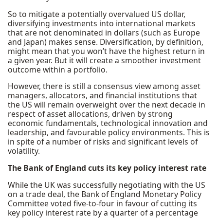
So to mitigate a potentially overvalued US dollar,
diversifying investments into international markets
that are not denominated in dollars (such as Europe
and Japan) makes sense. Diversification, by definition,
might mean that you won’t have the highest return in
a given year. But it will create a smoother investment
outcome within a portfolio.
However, there is still a consensus view among asset
managers, allocators, and financial institutions that
the US will remain overweight over the next decade in
respect of asset allocations, driven by strong
economic fundamentals, technological innovation and
leadership, and favourable policy environments. This is
in spite of a number of risks and significant levels of
volatility.
The Bank of England cuts its key policy interest rate
While the UK was successfully negotiating with the US
on a trade deal, the Bank of England Monetary Policy
Committee voted five-to-four in favour of cutting its
key policy interest rate by a quarter of a percentage