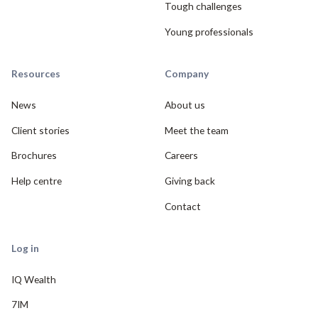
Tough challenges
Young professionals
Resources
Company
News
About us
Client stories
Meet the team
Brochures
Careers
Help centre
Giving back
Contact
Log in
IQ Wealth
7IM