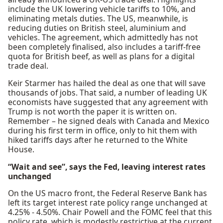
include the UK lowering vehicle tariffs to 10%, and
eliminating metals duties. The US, meanwhile, is
reducing duties on British steel, aluminium and
vehicles. The agreement, which admittedly has not
been completely finalised, also includes a tariff-free
quota for British beef, as well as plans for a digital
trade deal.
Keir Starmer has hailed the deal as one that will save
thousands of jobs. That said, a number of leading UK
economists have suggested that any agreement with
Trump is not worth the paper it is written on.
Remember – he signed deals with Canada and Mexico
during his first term in office, only to hit them with
hiked tariffs days after he returned to the White
House.
“Wait and see”, says the Fed, leaving interest rates
unchanged
On the US macro front, the Federal Reserve Bank has
left its target interest rate policy range unchanged at
4.25% - 4.50%. Chair Powell and the FOMC feel that this
policy rate, which is modestly restrictive at the current