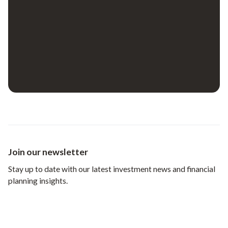
Join our newsletter
Stay up to date with our latest investment news and financial
planning insights.