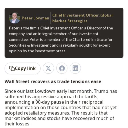
Chief Investment Officer, Global
Peter Lowman
Market Strategist
Peter is the firm’s Chief Investment Officer, a Director of the
company and an integral member of our investment
committee. Peter is a member of the Chartered Institute for
Securities & Investment and is regularly sought for expert
opinion by the investment press.
Copy link
Wall Street recovers as trade tensions ease
Since our last Lowdown early last month, Trump has
softened his aggressive approach to tariffs,
announcing a 90-day pause in their reciprocal
implementation on those countries that had not yet
adopted retaliatory measures. The result is that
market indices and stocks have recovered much of
their losses.