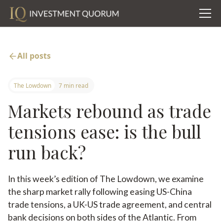
All posts
The Lowdown
7 min read
Markets rebound as trade
tensions ease: is the bull
run back?
In this week’s edition of The Lowdown, we examine
the sharp market rally following easing US-China
trade tensions, a UK-US trade agreement, and central
bank decisions on both sides of the Atlantic. From