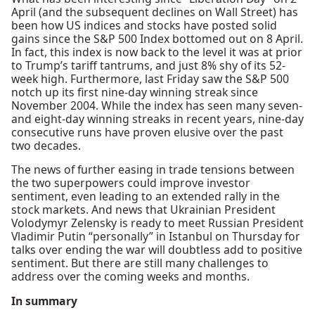
April (and the subsequent declines on Wall Street) has
been how US indices and stocks have posted solid
gains since the S&P 500 Index bottomed out on 8 April.
In fact, this index is now back to the level it was at prior
to Trump’s tariff tantrums, and just 8% shy of its 52-
week high. Furthermore, last Friday saw the S&P 500
notch up its first nine-day winning streak since
November 2004. While the index has seen many seven-
and eight-day winning streaks in recent years, nine-day
consecutive runs have proven elusive over the past
two decades.
The news of further easing in trade tensions between
the two superpowers could improve investor
sentiment, even leading to an extended rally in the
stock markets. And news that Ukrainian President
Volodymyr Zelensky is ready to meet Russian President
Vladimir Putin “personally” in Istanbul on Thursday for
talks over ending the war will doubtless add to positive
sentiment. But there are still many challenges to
address over the coming weeks and months.
In summary