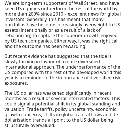
We are long-term supporters of Wall Street, and have
seen US equities outperform the rest of the world by
more than 200% since 2010 – excellent news for global
investors. Generally, this has meant that many
portfolios have become increasingly overweight to US
assets (intentionally or as a result of a lack of
rebalancing) to capture the superior growth enjoyed
by US tech companies. Either way, it was the right call,
and the outcome has been rewarding.
But recent evidence has suggested that the tide is
slowly turning in favour of a more diversified
international approach. The underperformance of the
US compared with the rest of the developed world this
year is a reminder of the importance of diversified risk
exposures.
The US dollar has weakened significantly in recent
months as a result of several interrelated factors. This
could signal a potential shift in its global standing and
valuation. Trade tariffs, policy uncertainty, economic
growth concerns, shifts in global capital flows and de-
dollarisation trends all point to the US dollar being
structurally overvalued.