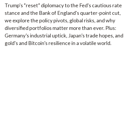
Trump's “reset” diplomacy to the Fed's cautious rate
stance and the Bank of England's quarter-point cut,
we explore the policy pivots, global risks, and why
diversified portfolios matter more than ever. Plus:
Germany’s industrial uptick, Japan’s trade hopes, and
gold's and Bitcoin’s resilience in a volatile world.