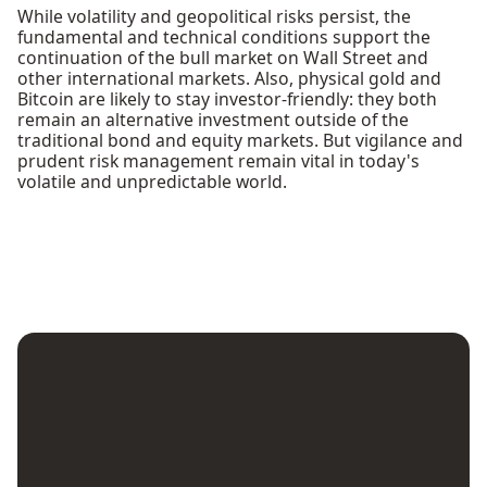
While volatility and geopolitical risks persist, the
fundamental and technical conditions support the
continuation of the bull market on Wall Street and
other international markets. Also, physical gold and
Bitcoin are likely to stay investor-friendly: they both
remain an alternative investment outside of the
traditional bond and equity markets. But vigilance and
prudent risk management remain vital in today's
volatile and unpredictable world.