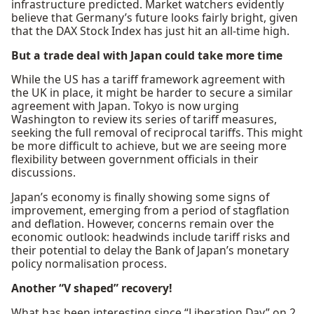
infrastructure predicted. Market watchers evidently
believe that Germany’s future looks fairly bright, given
that the DAX Stock Index has just hit an all-time high.
But a trade deal with Japan could take more time
While the US has a tariff framework agreement with
the UK in place, it might be harder to secure a similar
agreement with Japan. Tokyo is now urging
Washington to review its series of tariff measures,
seeking the full removal of reciprocal tariffs. This might
be more difficult to achieve, but we are seeing more
flexibility between government officials in their
discussions.
Japan’s economy is finally showing some signs of
improvement, emerging from a period of stagflation
and deflation. However, concerns remain over the
economic outlook: headwinds include tariff risks and
their potential to delay the Bank of Japan’s monetary
policy normalisation process.
Another “V shaped” recovery!
What has been interesting since “Liberation Day” on 2