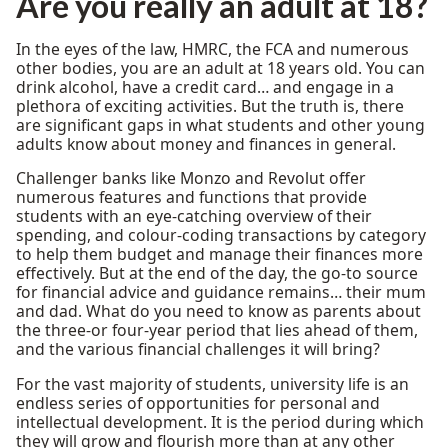
Are you really an adult at 18?
In the eyes of the law, HMRC, the FCA and numerous
other bodies, you are an adult at 18 years old. You can
drink alcohol, have a credit card… and engage in a
plethora of exciting activities. But the truth is, there
are significant gaps in what students and other young
adults know about money and finances in general.
Challenger banks like Monzo and Revolut offer
numerous features and functions that provide
students with an eye-catching overview of their
spending, and colour-coding transactions by category
to help them budget and manage their finances more
effectively. But at the end of the day, the go-to source
for financial advice and guidance remains… their mum
and dad. What do you need to know as parents about
the three-or four-year period that lies ahead of them,
and the various financial challenges it will bring?
For the vast majority of students, university life is an
endless series of opportunities for personal and
intellectual development. It is the period during which
they will grow and flourish more than at any other