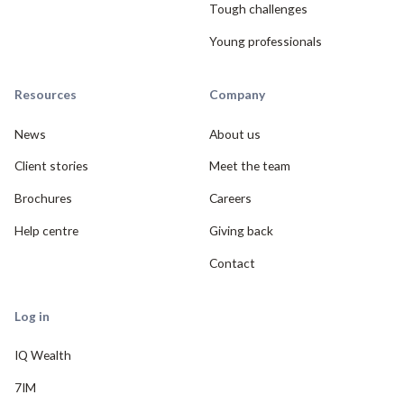
Tough challenges
Young professionals
Resources
Company
News
About us
Client stories
Meet the team
Brochures
Careers
Help centre
Giving back
Contact
Log in
IQ Wealth
7IM