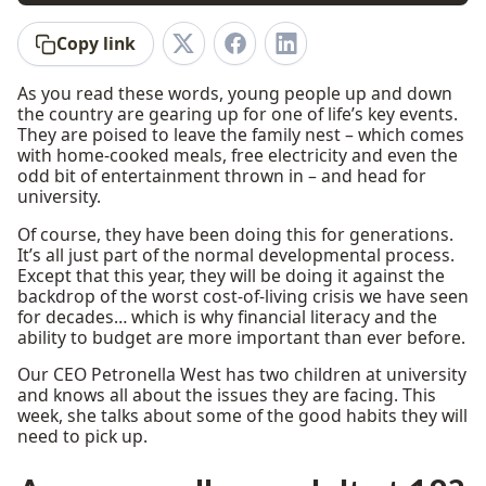
Copy link
As you read these words, young people up and down
the country are gearing up for one of life’s key events.
They are poised to leave the family nest – which comes
with home-cooked meals, free electricity and even the
odd bit of entertainment thrown in – and head for
university.
Of course, they have been doing this for generations.
It’s all just part of the normal developmental process.
Except that this year, they will be doing it against the
backdrop of the worst cost-of-living crisis we have seen
for decades… which is why financial literacy and the
ability to budget are more important than ever before.
Our CEO Petronella West has two children at university
and knows all about the issues they are facing. This
week, she talks about some of the good habits they will
need to pick up.