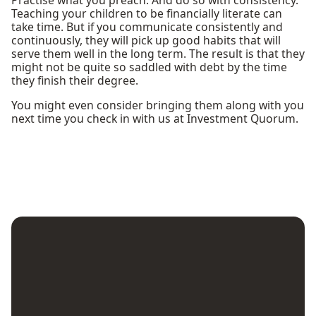
Teaching your children to be financially literate can
take time. But if you communicate consistently and
continuously, they will pick up good habits that will
serve them well in the long term. The result is that they
might not be quite so saddled with debt by the time
they finish their degree.
You might even consider bringing them along with you
next time you check in with us at Investment Quorum.