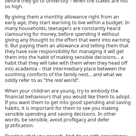
before they go to university – when the stakes are not
so high.
By giving them a monthly allowance right from an
early age, they start learning to live within a budget. In
many households, teenagers are constantly heard
clamouring for money, before spending it without
giving any thought to the effort that went into earning
it. But paying them an allowance and telling them that
they have sole responsibility for managing it will get
them into the habit of making sensible decisions… a
habit that they will take with them when they head off
into academia – that intermediary place between the
soothing comforts of the family nest… and what we
oddly refer to as “the
real
world”.
When your children are young, try to embody the
financial behaviours that you would like them to adopt.
If you want them to get into good spending and saving
habits, it is important for them to see you making
sensible spending and saving decisions. In other
words, be sensible, avoid profligacy and defer
gratification.
Practise what you preach. And do so with consistency.