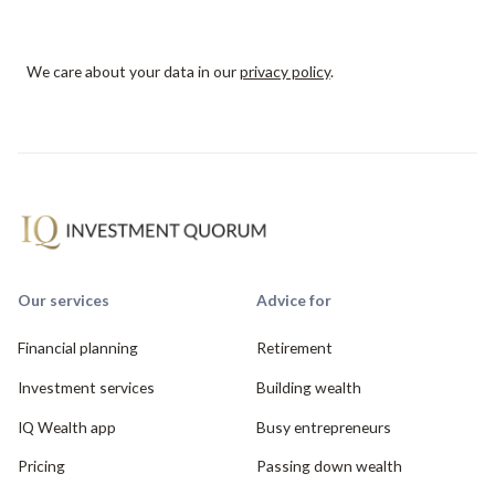
We care about your data in our
privacy policy
.
Our services
Advice for
Financial planning
Retirement
Investment services
Building wealth
IQ Wealth app
Busy entrepreneurs
Pricing
Passing down wealth