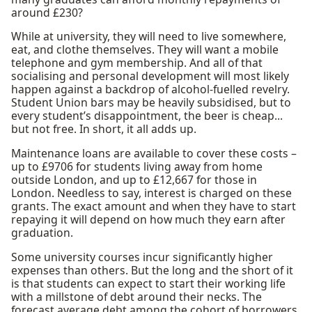
around £230?
While at university, they will need to live somewhere,
eat, and clothe themselves. They will want a mobile
telephone and gym membership. And all of that
socialising and personal development will most likely
happen against a backdrop of alcohol-fuelled revelry.
Student Union bars may be heavily subsidised, but to
every student’s disappointment, the beer is cheap...
but not free. In short, it all adds up.
Maintenance loans are available to cover these costs –
up to £9706 for students living away from home
outside London, and up to £12,667 for those in
London. Needless to say, interest is charged on these
grants. The exact amount and when they have to start
repaying it will depend on how much they earn after
graduation.
Some university courses incur significantly higher
expenses than others. But the long and the short of it
is that students can expect to start their working life
with a millstone of debt around their necks. The
forecast average debt among the cohort of borrowers