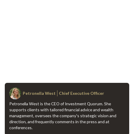
Petronella West
Chief Executive Officer
Petronella West is the CEO of Investment Quorum. She
supports clients with tailored financial advice and wealth
management, oversees the company's strategic vision and
direction, and frequently comments in the press and at
conferences.