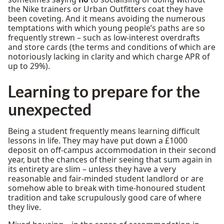
the Nike trainers or Urban Outfitters coat they have
been coveting. And it means avoiding the numerous
temptations with which young people’s paths are so
frequently strewn – such as low-interest overdrafts
and store cards (the terms and conditions of which are
notoriously lacking in clarity and which charge APR of
up to 29%).
Learning to prepare for the
unexpected
Being a student frequently means learning difficult
lessons in life. They may have put down a £1000
deposit on off-campus accommodation in their second
year, but the chances of their seeing that sum again in
its entirety are slim – unless they have a very
reasonable and fair-minded student landlord or are
somehow able to break with time-honoured student
tradition and take scrupulously good care of where
they live.