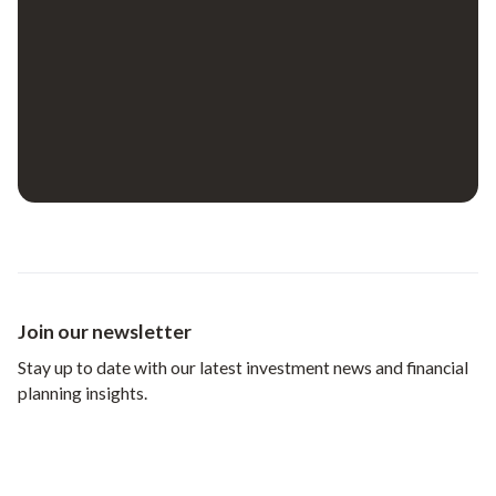
Join our newsletter
Stay up to date with our latest investment news and financial
planning insights.