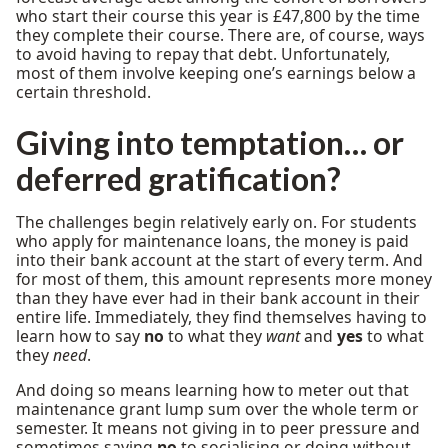
who start their course this year is £47,800 by the time
they complete their course. There are, of course, ways
to avoid having to repay that debt. Unfortunately,
most of them involve keeping one’s earnings below a
certain threshold.
Giving into temptation… or
deferred gratification?
The challenges begin relatively early on. For students
who apply for maintenance loans, the money is paid
into their bank account at the start of every term. And
for most of them, this amount represents more money
than they have ever had in their bank account in their
entire life. Immediately, they find themselves having to
learn how to say
no
to what they
want
and
yes
to what
they
need
.
And doing so means learning how to meter out that
maintenance grant lump sum over the whole term or
semester. It means not giving in to peer pressure and
sometimes saying
no
to socialising or doing without