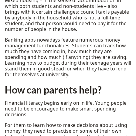
Mixed housing – in the sense of accommodation in
which both students and non-students live – also
brings with it certain challenges: council tax is payable
by anybody in the household who is not a full-time
student, and that person would need to pay it for the
number of people in the house.
Banking apps nowadays feature numerous money
management functionalities. Students can track how
much they have coming in, how much they are
spending and how much (if anything) they are saving.
Learning how to budget during their teenage years will
stand them in good stead for when they have to fend
for themselves at university.
How can parents help?
Financial literacy begins early on in life. Young people
need to be encouraged to make smart spending
decisions.
For them to learn how to make decisions about using
money, they need to practise on some of their own