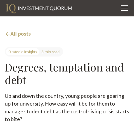
All posts
Strategic Insights
8 min read
Degrees, temptation and
debt
Up and down the country, young people are gearing
up for university. How easy will it be for them to
manage student debt as the cost-of-living crisis starts
to bite?