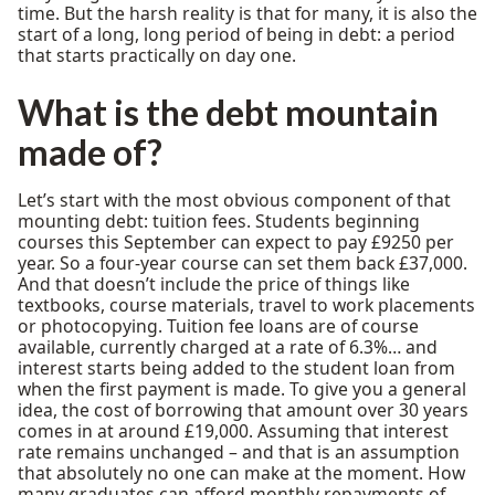
time. But the harsh reality is that for many, it is also the
start of a long, long period of being in debt: a period
that starts practically on day one.
What is the debt mountain
made of?
Let’s start with the most obvious component of that
mounting debt: tuition fees. Students beginning
courses this September can expect to pay £9250 per
year. So a four-year course can set them back £37,000.
And that doesn’t include the price of things like
textbooks, course materials, travel to work placements
or photocopying. Tuition fee loans are of course
available, currently charged at a rate of 6.3%… and
interest starts being added to the student loan from
when the first payment is made. To give you a general
idea, the cost of borrowing that amount over 30 years
comes in at around £19,000. Assuming that interest
rate remains unchanged – and that is an assumption
that absolutely no one can make at the moment. How
many graduates can afford monthly repayments of