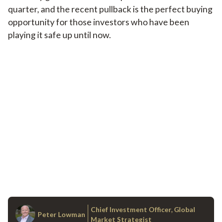
quarter, and the recent pullback is the perfect buying
opportunity for those investors who have been
playing it safe up until now.
Chief Investment Officer, Global
Peter Lowman
Market Strategist