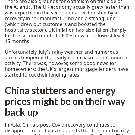
There are also grounds for optimism on this side of
the Atlantic. The UK economy actually grew faster than
was expected in the second quarter, boosted by a
recovery in car manufacturing and a strong June
(which drew out customers and boosted the
hospitality sector). UK inflation has also fallen sharply
for the second month to 6.8%, now at its lowest level in
15 months.
Unfortunately, July's rainy weather and numerous
strikes tempered that early enthusiasm and economic
activity. There was, however, some good news for
homeowners: the UK's largest mortgage lenders have
started to cut their lending rates.
China stutters and energy
prices might be on their way
back up
In Asia, China's post-Covid recovery continues to
disappoint: recent data suggests that the country may