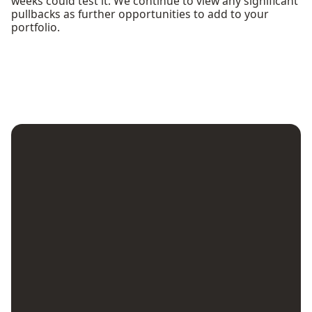
weeks could test it. We continue to view any significant
pullbacks as further opportunities to add to your
portfolio.