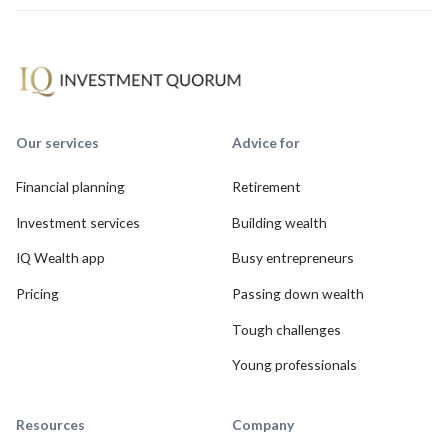
Our services
Advice for
Financial planning
Retirement
Investment services
Building wealth
IQ Wealth app
Busy entrepreneurs
Pricing
Passing down wealth
Tough challenges
Young professionals
Resources
Company