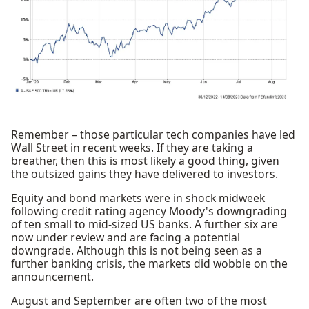
Remember – those particular tech companies have led
Wall Street in recent weeks. If they are taking a
breather, then this is most likely a good thing, given
the outsized gains they have delivered to investors.
Equity and bond markets were in shock midweek
following credit rating agency Moody's downgrading
of ten small to mid-sized US banks. A further six are
now under review and are facing a potential
downgrade. Although this is not being seen as a
further banking crisis, the markets did wobble on the
announcement.
August and September are often two of the most