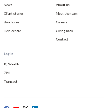
News
About us
Client stories
Meet the team
Brochures
Careers
Help centre
Giving back
Contact
Log in
IQ Wealth
7IM
Transact