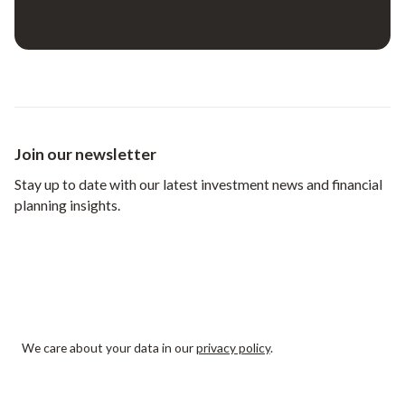
Join our newsletter
Stay up to date with our latest investment news and financial
planning insights.
We care about your data in our
privacy policy
.