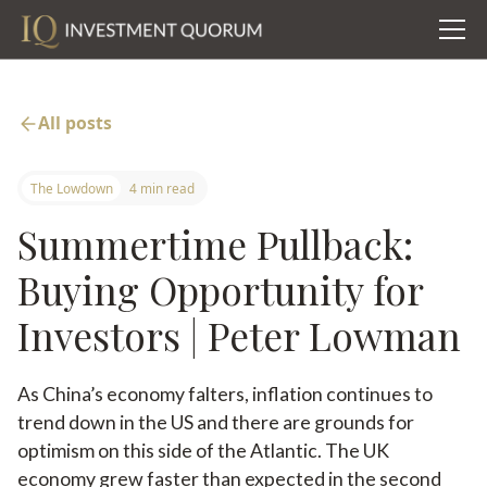
All posts
The Lowdown
4 min read
Summertime Pullback:
Buying Opportunity for
Investors | Peter Lowman
As China’s economy falters, inflation continues to
trend down in the US and there are grounds for
optimism on this side of the Atlantic. The UK
economy grew faster than expected in the second