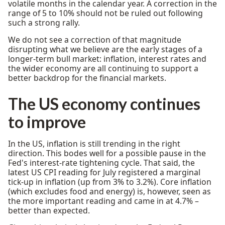
volatile months in the calendar year. A correction in the
range of 5 to 10% should not be ruled out following
such a strong rally.
We do not see a correction of that magnitude
disrupting what we believe are the early stages of a
longer-term bull market: inflation, interest rates and
the wider economy are all continuing to support a
better backdrop for the financial markets.
The US economy continues
to improve
In the US, inflation is still trending in the right
direction. This bodes well for a possible pause in the
Fed's interest-rate tightening cycle. That said, the
latest US CPI reading for July registered a marginal
tick-up in inflation (up from 3% to 3.2%). Core inflation
(which excludes food and energy) is, however, seen as
the more important reading and came in at 4.7% –
better than expected.