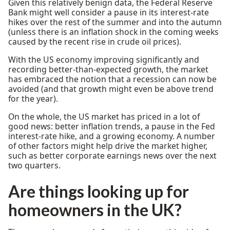
Given this relatively benign data, the Federal Reserve
Bank might well consider a pause in its interest-rate
hikes over the rest of the summer and into the autumn
(unless there is an inflation shock in the coming weeks
caused by the recent rise in crude oil prices).
With the US economy improving significantly and
recording better-than-expected growth, the market
has embraced the notion that a recession can now be
avoided (and that growth might even be above trend
for the year).
On the whole, the US market has priced in a lot of
good news: better inflation trends, a pause in the Fed
interest-rate hike, and a growing economy. A number
of other factors might help drive the market higher,
such as better corporate earnings news over the next
two quarters.
Are
things looking up for
homeowners in the UK?