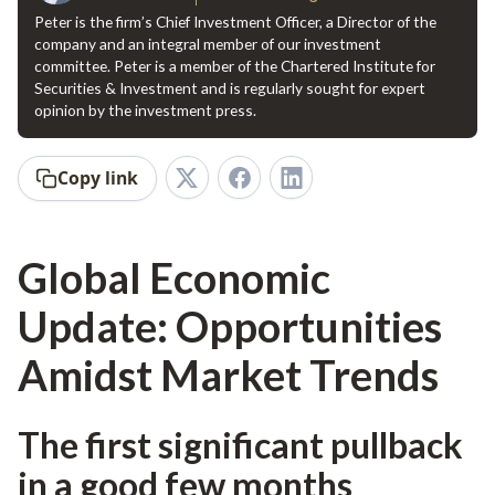
Peter is the firm’s Chief Investment Officer, a Director of the
company and an integral member of our investment
committee. Peter is a member of the Chartered Institute for
Securities & Investment and is regularly sought for expert
opinion by the investment press.
Copy link
Global Economic
Update: Opportunities
Amidst Market Trends
The first significant pullback
in a good few months