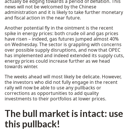
actually be edging towards a period of deflation. This
news will not be welcomed by the Chinese
administration and it is likely to take further monetary
and fiscal action in the near future.
Another potential fly in the ointment is the recent
spike in energy prices: both crude oil and gas prices
have risen – indeed, gas futures jumped almost 40%
on Wednesday. The sector is grappling with concerns
over possible supply disruptions, and now that OPEC
has implemented and indeed extended its supply cuts,
energy prices could increase further as we head
towards winter.
The weeks ahead will most likely be delicate. However,
the investors who did not fully engage in the recent
rally will now be able to use any pullbacks or
corrections as opportunities to add quality
investments to their portfolios at lower prices.
The bull market is intact: use
this pullback!