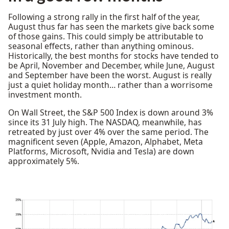
Following a strong rally in the first half of the year,
August thus far has seen the markets give back some
of those gains. This could simply be attributable to
seasonal effects, rather than anything ominous.
Historically, the best months for stocks have tended to
be April, November and December, while June, August
and September have been the worst. August is really
just a quiet holiday month… rather than a worrisome
investment month.
On Wall Street, the S&P 500 Index is down around 3%
since its 31 July high. The NASDAQ, meanwhile, has
retreated by just over 4% over the same period. The
magnificent seven (Apple, Amazon, Alphabet, Meta
Platforms, Microsoft, Nvidia and Tesla) are down
approximately 5%.