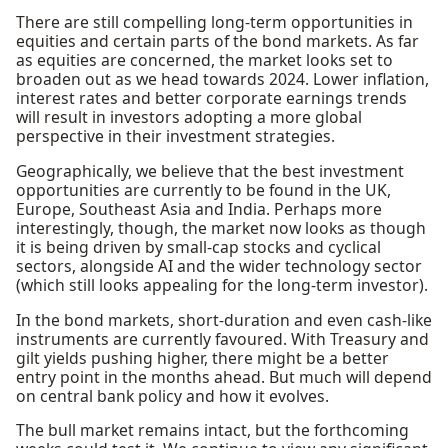
There are still compelling long-term opportunities in
equities and certain parts of the bond markets. As far
as equities are concerned, the market looks set to
broaden out as we head towards 2024. Lower inflation,
interest rates and better corporate earnings trends
will result in investors adopting a more global
perspective in their investment strategies.
Geographically, we believe that the best investment
opportunities are currently to be found in the UK,
Europe, Southeast Asia and India. Perhaps more
interestingly, though, the market now looks as though
it is being driven by small-cap stocks and cyclical
sectors, alongside AI and the wider technology sector
(which still looks appealing for the long-term investor).
In the bond markets, short-duration and even cash-like
instruments are currently favoured. With Treasury and
gilt yields pushing higher, there might be a better
entry point in the months ahead. But much will depend
on central bank policy and how it evolves.
The bull market remains intact, but the forthcoming