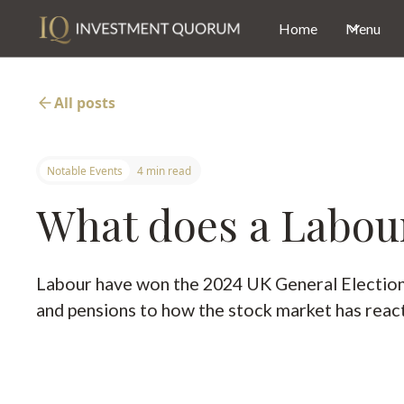
Home
Menu
All posts
Notable Events
4 min read
What does a Labour
Labour have won the 2024 UK General Election w
and pensions to how the stock market has rea