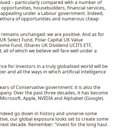
alued – particularly compared with a number of
pportunities, housebuilders, financial services,
te appealing under a Labour government. Indeed,
lethora of opportunities and numerous cheap
 remains unchanged: we are positive. And as for
 UK Select Fund, Polar Capital UK Value
ome Fund, iShares UK Dividend UCITS ETF,
l of which we believe will fare well under a
ce for investors in a truly globalised world will be
 and all the ways in which artificial intelligence
years of Conservative government: it is also the
pany. Over the past three decades, it has become
Microsoft, Apple, NVIDIA and Alphabet (Google).
ll indeed go down in history and unnerve some
tive, our global exposure looks set to create some
 next decade. Remember: “invest for the long haul.