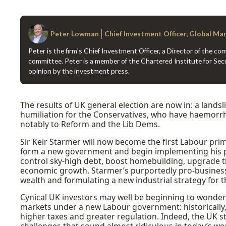
Peter Lowman
Chief Investment Officer, Global Ma
Peter is the firm’s Chief Investment Officer, a Director of the 
committee. Peter is a member of the Chartered Institute for Secu
opinion by the investment press.
The results of UK general election are now in: a landsl
humiliation for the Conservatives, who have haemorrh
notably to Reform and the Lib Dems.
Sir Keir Starmer will now become the first Labour pri
form a new government and begin implementing his pa
control sky-high debt, boost homebuilding, upgrade t
economic growth. Starmer’s purportedly pro-business 
wealth and formulating a new industrial strategy for t
Cynical UK investors may well be beginning to wonde
markets under a new Labour government: historically
higher taxes and greater regulation. Indeed, the UK s