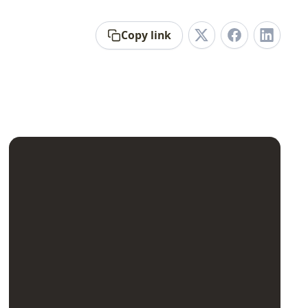
Copy link