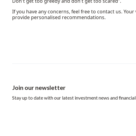
Don't get too greedy and don't get too scared”.
If you have any concerns, feel free to contact us. Yo
provide personalised recommendations.
Join our newsletter
Stay up to date with our latest investment news and financial