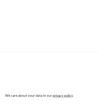
We care about your data in our
privacy policy
.