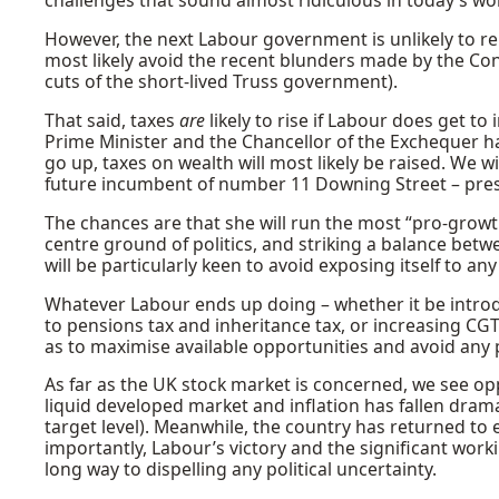
challenges that sound almost ridiculous in today’s wo
However, the next Labour government is unlikely to rep
most likely avoid the recent blunders made by the Co
cuts of the short-lived Truss government).
That said, taxes
are
likely to rise if Labour does get t
Prime Minister and the Chancellor of the Exchequer ha
go up, taxes on wealth will most likely be raised. We wi
future incumbent of number 11 Downing Street – prese
The chances are that she will run the most “pro-growt
centre ground of politics, and striking a balance bet
will be particularly keen to avoid exposing itself to an
Whatever Labour ends up doing – whether it be intro
to pensions tax and inheritance tax, or increasing CGT 
as to maximise available opportunities and avoid any po
As far as the UK stock market is concerned, we see opp
liquid developed market and inflation has fallen dram
target level). Meanwhile, the country has returned to
importantly, Labour’s victory and the significant work
long way to dispelling any political uncertainty.