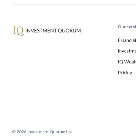
Our serv
Financia
Investme
IQ Weal
Pricing
© 2026 Investment Quorum Ltd.