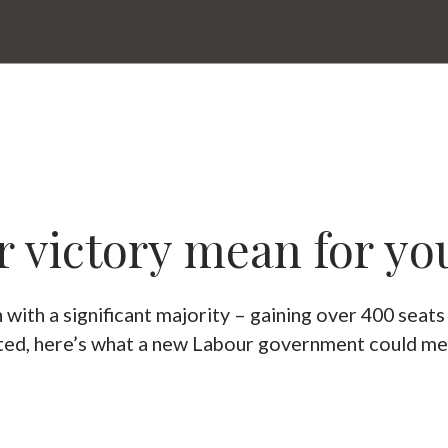
 victory mean for yo
ith a significant majority – gaining over 400 seat
cted, here’s what a new Labour government could me