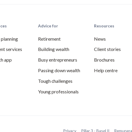
ices
Advice for
Resources
l planning
Retirement
News
nt services
Building wealth
Client stories
th app
Busy entrepreneurs
Brochures
Passing down wealth
Help centre
Tough challenges
Young professionals
Privacy
Pillar 3 - Basel II
Remunera