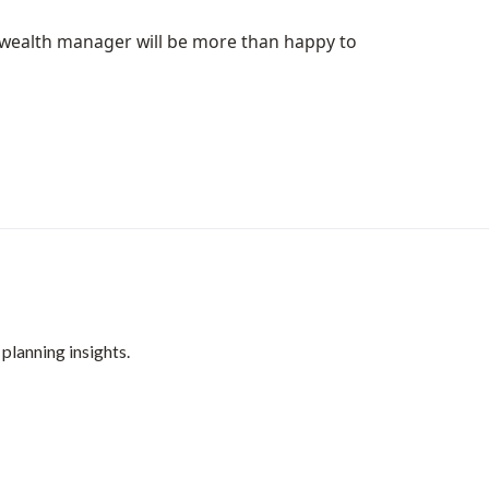
ur wealth manager will be more than happy to
 planning insights.