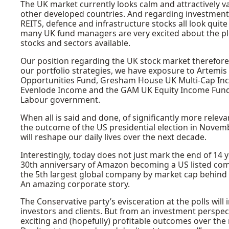
The UK market currently looks calm and attractively v
other developed countries. And regarding investment o
REITS, defence and infrastructure stocks all look qui
many UK fund managers are very excited about the p
stocks and sectors available.
Our position regarding the UK stock market therefore
our portfolio strategies, we have exposure to Artemis
Opportunities Fund, Gresham House UK Multi-Cap Inc
Evenlode Income and the GAM UK Equity Income Fund, al
Labour government.
When all is said and done, of significantly more relevan
the outcome of the US presidential election in November
will reshape our daily lives over the next decade.
Interestingly, today does not just mark the end of 14 
30th anniversary of Amazon becoming a US listed com
the 5th largest global company by market cap behind 
An amazing corporate story.
The Conservative party’s evisceration at the polls wi
investors and clients. But from an investment perspec
exciting and (hopefully) profitable outcomes over the