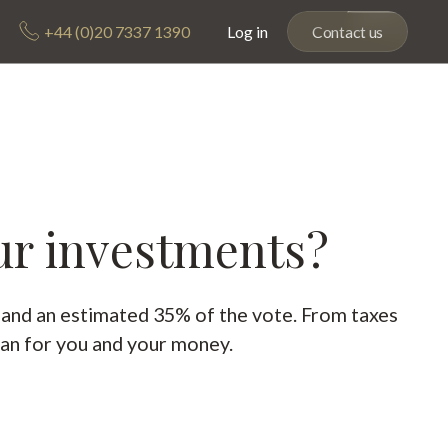
+44 (0)20 7337 1390
Log in
Contact us
ur investments?
s and an estimated 35% of the vote. From taxes
an for you and your money.