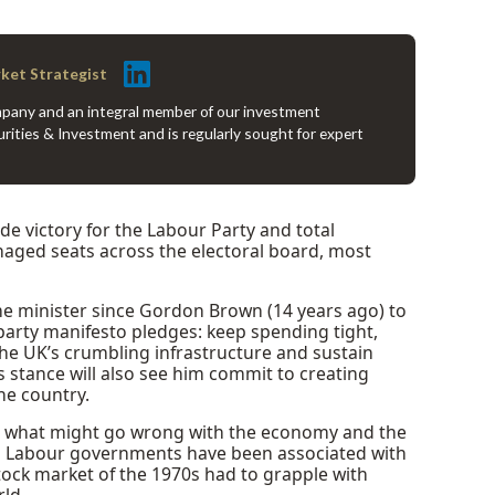
rket Strategist
company and an integral member of our investment
rities & Investment and is regularly sought for expert
ide victory for the Labour Party and total
aged seats across the electoral board, most
me minister since Gordon Brown (14 years ago) to
rty manifesto pledges: keep spending tight,
he UK’s crumbling infrastructure and sustain
stance will also see him commit to creating
he country.
r what might go wrong with the economy and the
, Labour governments have been associated with
tock market of the 1970s had to grapple with