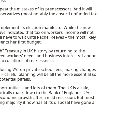
rld.
eat the mistakes of its predecessors. And it will
nservatives (most notably the absurd unfunded tax
o implement its election manifesto. While the new
ve indicated that tax on workers’ income will not
ll have to wait until Rachel Reeves – the most likely
nts her first budget.
h” Treasury in UK history by returning to the
ween workers’ needs and business interests. Labour
y accusations of recklessness.
ducing VAT on private school fees, making changes
– careful planning will be all the more essential so
tential pitfalls.
ortunities – and lots of them. The UK is a safe,
atically (back down to the Bank of England’s 2%
 economic growth after a mild recession. But most
ing majority it now has at its disposal have gone a