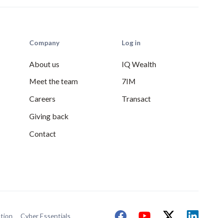
Company
Log in
About us
IQ Wealth
Meet the team
7IM
Careers
Transact
Giving back
Contact
tion
Cyber Essentials