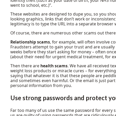
identity theft (such as your date of birth, your NHS
went to school, etc.)”.
These websites are designed to dupe you, so you should
looking graphics, links that don’t work or inconsistenci
legitimacy is to type the URL into a separate browser w
Of course, there are numerous other scams out there
Relationship scams
, for example, will often involve c
Fraudsters attempt to gain your trust and are usually 
weeks before they start asking for money – often once
(about their need for urgent medical treatment, for e
Then there are
health scams
. We have all received 
weight loss products or miracle cures – for everythin
saying that whatever it is that these people are peddlin
and sometimes even harmful. Or the email is just part
personal information from you.
Use strong passwords
and protect yo
Far too many of us use the same password for every si
us are guilty of using passwords that are ridiculously