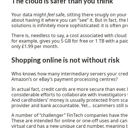
The cloud is safer than you think
Your data might
feel
safe, sitting there snugly on your
about having it where you can “see” it. But in fact, the
solutions is infinitely more sophisticated: it is often pr
There is, needless to say, a cost associated with cloud 
for example, gives you 5 GB for free or 1 TB with a pai
only £1.99 per month.
Shopping online is not without risk
Who knows how many intermediary servers your credit 
Amazon’s or eBay’s payment processing centres?
In actual fact, credit cards are more secure than ever
considerable efforts to collaborate with investigators
And cardholders’ money is usually protected from sca
provider and bank accountable. Yet… scammers still 
A number of “challenger” FinTech companies have ther
These are intended for online or one-off uses and ca
virtual card has a new unique card number, meaning th