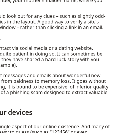
 number, your mother’s maiden name, where you
 look out for any clues – such as slightly odd-
es in the layout. A good way to verify a site’s
indow – rather than clicking a link in an email.
.
ontact via social media or a dating website.
quite patient in doing so. It can sometimes be
 they have shared a hard-luck story with you
xample).
text messages and emails about wonderful new
g from baldness to memory loss. It goes without
g, it is bound to be expensive, of inferior quality
 of a phishing scam designed to extract valuable
ur devices
ngle aspect of our online existence. And many of
 easy to guess (such as “123456” or even