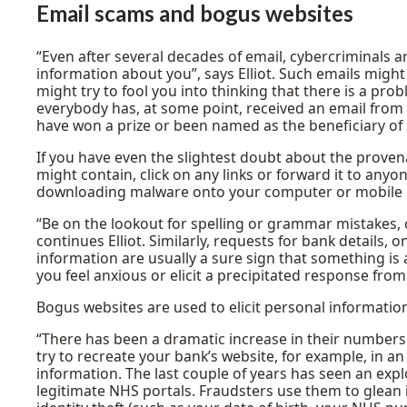
Email scams
and bogus websites
“Even after several decades of email, cybercriminals are
information about you”, says Elliot. Such emails might 
might try to fool you into thinking that there is a pro
everybody has, at some point, received an email from
have won a prize or been named as the beneficiary of 
If you have even the slightest doubt about the proven
might contain, click on any links or forward it to anyone
downloading malware onto your computer or mobile dev
“Be on the lookout for spelling or grammar mistakes, 
continues Elliot. Similarly, requests for bank details, 
information are usually a sure sign that something is 
you feel anxious or elicit a precipitated response from
Bogus websites are used to elicit personal informatio
“There has been a dramatic increase in their numbers
try to recreate your bank’s website, for example, in a
information. The last couple of years has seen an exp
legitimate NHS portals. Fraudsters use them to glean