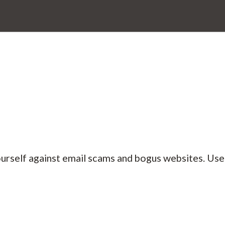
ourself against email scams and bogus websites. Us