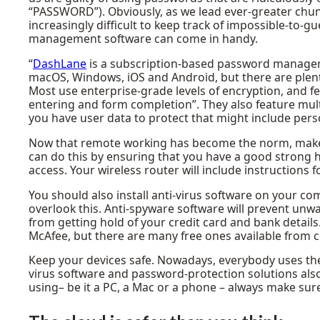
“PASSWORD”). Obviously, as we lead ever-greater chunk
increasingly difficult to keep track of impossible-to
management software can come in handy.
“
DashLane
is a subscription-based password manager an
macOS, Windows, iOS and Android, but there are plenty
Most use enterprise-grade levels of encryption, and f
entering and form completion”. They also feature mult
you have user data to protect that might include person
Now that remote working has become the norm, make 
can do this by ensuring that you have a good strong
access. Your wireless router will include instructions f
You should also install anti-virus software on your c
overlook this. Anti-spyware software will prevent unw
from getting hold of your credit card and bank detail
McAfee, but there are many free ones available from
Keep your devices safe. Nowadays, everybody uses their
virus software and password-protection solutions also
using– be it a PC, a Mac or a phone – always make sur