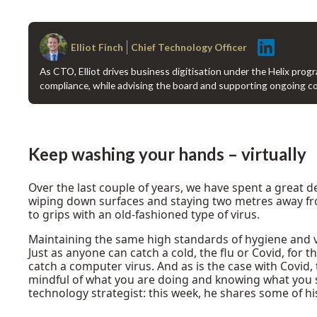
Elliot Finch
Chief Technology Officer
As CTO, Elliot drives business digitisation under the Helix prog
compliance, while advising the board and supporting ongoing 
Keep washing your hands – virtually
Over the last couple of years, we have spent a great 
wiping down surfaces and staying two metres away from
to grips with an old-fashioned type of virus.
Maintaining the same high standards of hygiene and vig
Just as anyone can catch a cold, the flu or Covid, for 
catch a computer virus. And as is the case with Covid, 
mindful of what you are doing and knowing what you sho
technology strategist: this week, he shares some of his