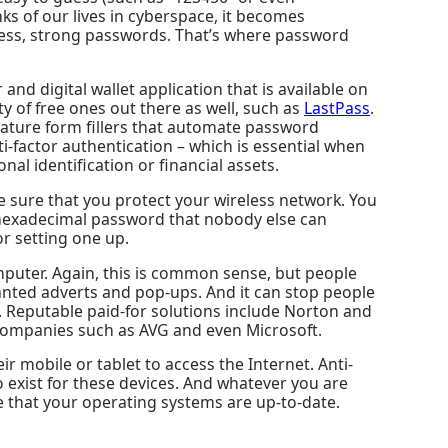
s of our lives in cyberspace, it becomes
-guess, strong passwords. That’s where password
d digital wallet application that is available on
 of free ones out there as well, such as
LastPass
.
eature form fillers that automate password
i-factor authentication – which is essential when
al identification or financial assets.
sure that you protect your wireless network. You
 hexadecimal password that nobody else can
or setting one up.
omputer. Again, this is common sense, but people
anted adverts and pop-ups. And it can stop people
s. Reputable paid-for solutions include Norton and
 companies such as AVG and even Microsoft.
 mobile or tablet to access the Internet. Anti-
 exist for these devices. And whatever you are
e that your operating systems are up-to-date.