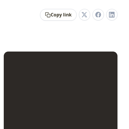
Copy link