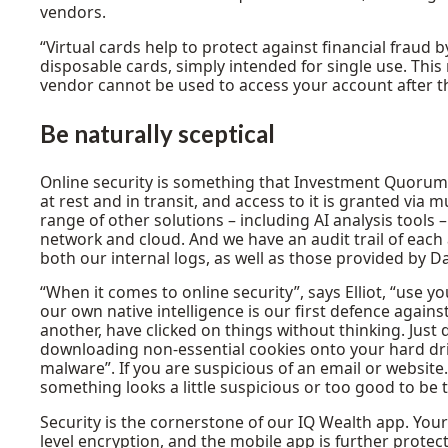
vendors.
“Virtual cards help to protect against financial fraud by
disposable cards, simply intended for single use. This
vendor cannot be used to access your account after the
Be naturally sceptical
Online security is something that Investment Quorum t
at rest and in transit, and access to it is granted via 
range of other solutions – including AI analysis tools –
network and cloud. And we have an audit trail of each
both our internal logs, as well as those provided by 
“When it comes to online security”, says Elliot, “use
our own native intelligence is our first defence agains
another, have clicked on things without thinking. Just do
downloading non-essential cookies onto your hard drive
malware”. If you are suspicious of an email or website…
something looks a little suspicious or too good to be t
Security is the cornerstone of our IQ Wealth app. Your
level encryption, and the mobile app is further protec