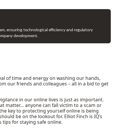
ram, ensuring technological efficiency and regulatory
company development.
deal of time and energy on washing our hands,
 our friends and colleagues – all in a bid to get
ilance in our online lives is just as important.
that matter… anyone can fall victim to a scam or
the key to protecting yourself online is being
uld be on the lookout for. Elliot Finch is IQ’s
 tips for staying safe online.