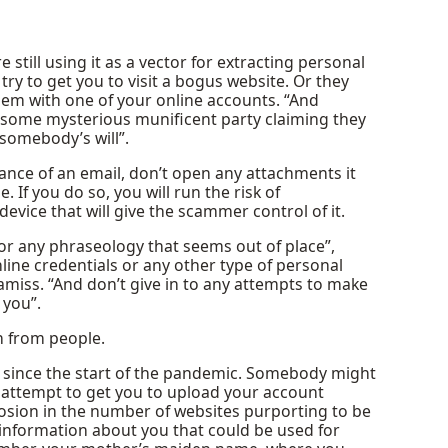
 still using it as a vector for extracting personal
try to get you to visit a bogus website. Or they
blem with one of your online accounts. “And
 some mysterious munificent party claiming they
somebody’s will”.
ance of an email, don’t open any attachments it
. If you do so, you will run the risk of
ice that will give the scammer control of it.
or any phraseology that seems out of place”,
online credentials or any other type of personal
amiss. “And don’t give in to any attempts to make
 you”.
n from people.
 since the start of the pandemic. Somebody might
n attempt to get you to upload your account
losion in the number of websites purporting to be
 information about you that could be used for