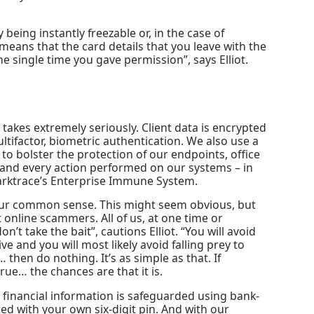
 being instantly freezable or, in the case of
 means that the card details that you leave with the
 single time you gave permission”, says Elliot.
akes extremely seriously. Client data is encrypted
multifactor, biometric authentication. We also use a
 to bolster the protection of our endpoints, office
 and every action performed on our systems – in
Darktrace’s Enterprise Immune System.
 your common sense. This might seem obvious, but
t online scammers. All of us, at one time or
n’t take the bait”, cautions Elliot. “You will avoid
 and you will most likely avoid falling prey to
 then do nothing. It’s as simple as that. If
rue… the chances are that it is.
 financial information is safeguarded using bank-
ted with your own six-digit pin. And with our