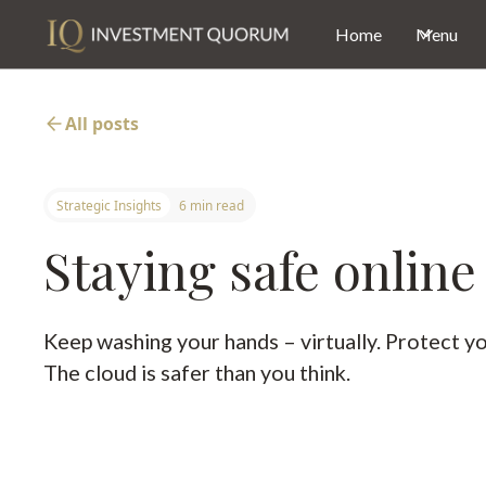
Home
Menu
All posts
Strategic Insights
6 min read
Staying safe online
Keep washing your hands – virtually. Protect y
The cloud is safer than you think.