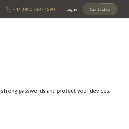
+44 (0)20 7337 1390
Log in
Contact us
e strong passwords and protect your devices.