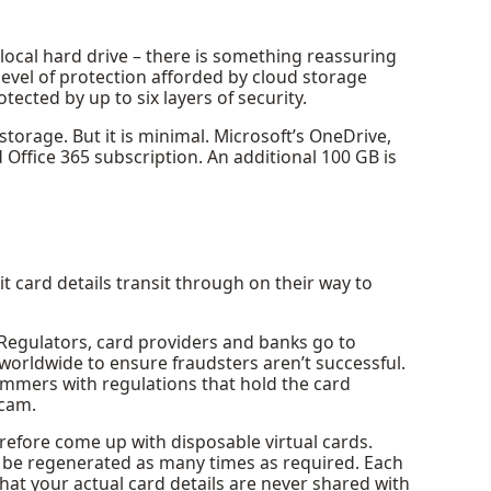
 local hard drive – there is something reassuring
 level of protection afforded by cloud storage
otected by up to six layers of security.
storage. But it is minimal. Microsoft’s OneDrive,
d Office 365 subscription. An additional 100 GB is
card details transit through on their way to
. Regulators, card providers and banks go to
 worldwide to ensure fraudsters aren’t successful.
mmers with regulations that hold the card
scam.
efore come up with disposable virtual cards.
n be regenerated as many times as required. Each
at your actual card details are never shared with